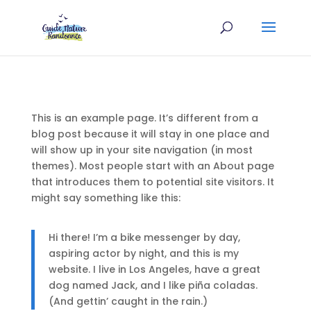
This is an example page. It’s different from a
blog post because it will stay in one place and
will show up in your site navigation (in most
themes). Most people start with an About page
that introduces them to potential site visitors. It
might say something like this:
Hi there! I’m a bike messenger by day,
aspiring actor by night, and this is my
website. I live in Los Angeles, have a great
dog named Jack, and I like piña coladas.
(And gettin’ caught in the rain.)