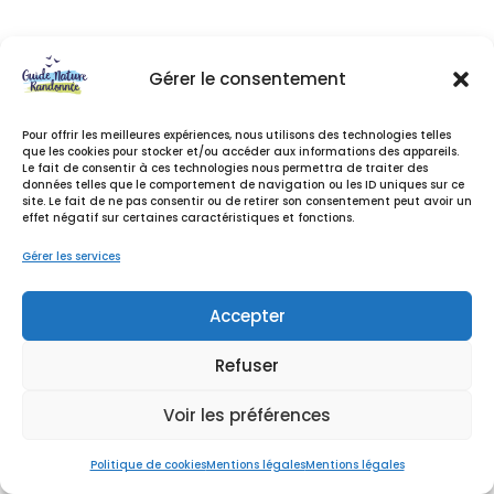
…or something like this:
Gérer le consentement
The XYZ Doohickey Company was founded in
1971, and has been providing quality
Pour offrir les meilleures expériences, nous utilisons des technologies telles
que les cookies pour stocker et/ou accéder aux informations des appareils.
doohickeys to the public ever since. Located
Le fait de consentir à ces technologies nous permettra de traiter des
in Gotham City, XYZ employs over 2,000
données telles que le comportement de navigation ou les ID uniques sur ce
site. Le fait de ne pas consentir ou de retirer son consentement peut avoir un
people and does all kinds of awesome
effet négatif sur certaines caractéristiques et fonctions.
things for the Gotham community.
Gérer les services
As a new WordPress user, you should go to
your
Accepter
dashboard
to delete this page and create new
pages for your content. Have fun!
Refuser
Voir les préférences
Politique de cookies
Mentions légales
Mentions légales